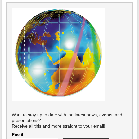
Want to stay up to date with the latest news, events, and
presentations?
Receive all this and more straight to your email!
Email