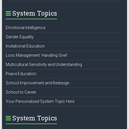
System Topics
Emotional Intelligence
Gender Equality
Invitational Education
Loss Management: Handling Grief
Multicultural Sensitivity and Understanding
Peace Education
School Improvement and Redesign
School to Career
Your Personalized System Topic Here
System Topics