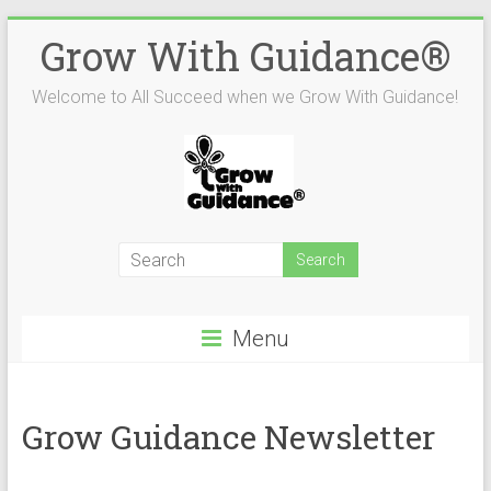
Skip
Grow With Guidance®
to
content
Welcome to All Succeed when we Grow With Guidance!
Menu
Grow Guidance Newsletter