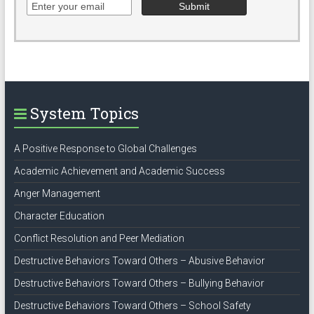
System Topics
A Positive Response to Global Challenges
Academic Achievement and Academic Success
Anger Management
Character Education
Conflict Resolution and Peer Mediation
Destructive Behaviors Toward Others – Abusive Behavior
Destructive Behaviors Toward Others – Bullying Behavior
Destructive Behaviors Toward Others – School Safety