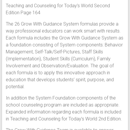
Teaching and Counseling for Today’s World Second
Edition Page 164
The 26 Grow With Guidance System formulas provide a
way professional educators can work smart with results.
Each formula includes the Grow With Guidance System as
a foundation consisting of System components: Behavior
Management, Self-Talk/Self-Pictures, Staff Skills
(Implementation), Student Skills (Curriculum), Family
Involvement and Observation/Evaluation. The goal of
each formula is to apply this innovative approach in
education that develops students’ spirit, purpose, and
potential.
In addition the System Foundation components of the
school counseling program are included as appropriate.
Expanded information regarding each formula is included
in Teaching and Counseling for Today’s World 2nd Edition.