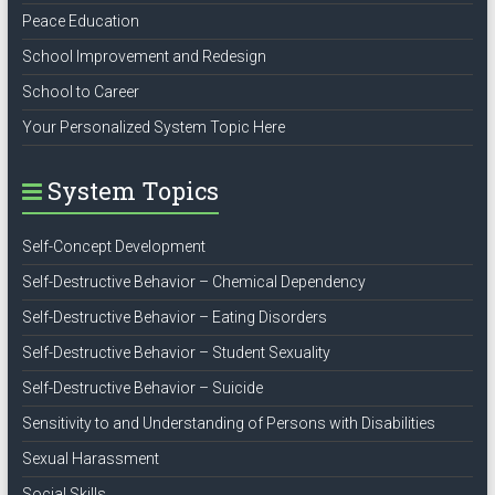
Peace Education
School Improvement and Redesign
School to Career
Your Personalized System Topic Here
System Topics
Self-Concept Development
Self-Destructive Behavior – Chemical Dependency
Self-Destructive Behavior – Eating Disorders
Self-Destructive Behavior – Student Sexuality
Self-Destructive Behavior – Suicide
Sensitivity to and Understanding of Persons with Disabilities
Sexual Harassment
Social Skills