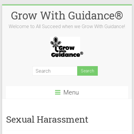
Skip
Grow With Guidance®
to
content
Welcome to All Succeed when we Grow With Guidance!
Menu
Sexual Harassment