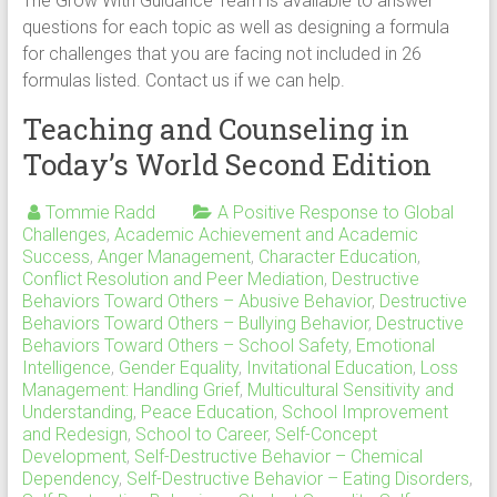
The Grow With Guidance Team is available to answer
questions for each topic as well as designing a formula
for challenges that you are facing not included in 26
formulas listed. Contact us if we can help.
Teaching and Counseling in
Today’s World Second Edition
Tommie Radd
A Positive Response to Global
Challenges
,
Academic Achievement and Academic
Success
,
Anger Management
,
Character Education
,
Conflict Resolution and Peer Mediation
,
Destructive
Behaviors Toward Others – Abusive Behavior
,
Destructive
Behaviors Toward Others – Bullying Behavior
,
Destructive
Behaviors Toward Others – School Safety
,
Emotional
Intelligence
,
Gender Equality
,
Invitational Education
,
Loss
Management: Handling Grief
,
Multicultural Sensitivity and
Understanding
,
Peace Education
,
School Improvement
and Redesign
,
School to Career
,
Self-Concept
Development
,
Self-Destructive Behavior – Chemical
Dependency
,
Self-Destructive Behavior – Eating Disorders
,