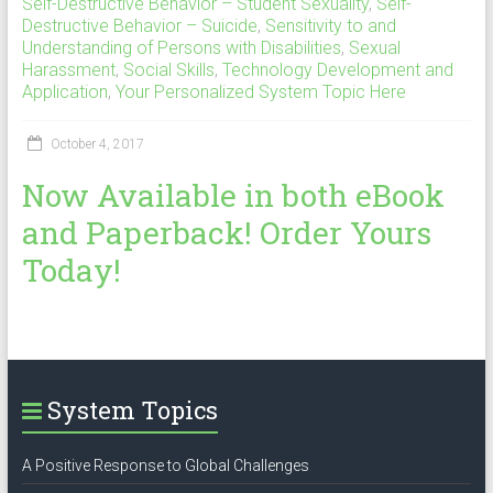
Self-Destructive Behavior – Student Sexuality
,
Self-
Destructive Behavior – Suicide
,
Sensitivity to and
Understanding of Persons with Disabilities
,
Sexual
Harassment
,
Social Skills
,
Technology Development and
Application
,
Your Personalized System Topic Here
October 4, 2017
Now Available in both eBook
and Paperback! Order Yours
Today!
System Topics
A Positive Response to Global Challenges