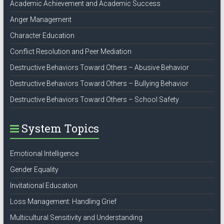
Academic Achievement and Academic Success
Anger Management
Character Education
Conflict Resolution and Peer Mediation
Destructive Behaviors Toward Others – Abusive Behavior
Destructive Behaviors Toward Others – Bullying Behavior
Destructive Behaviors Toward Others – School Safety
System Topics
Emotional Intelligence
Gender Equality
Invitational Education
Loss Management: Handling Grief
Multicultural Sensitivity and Understanding