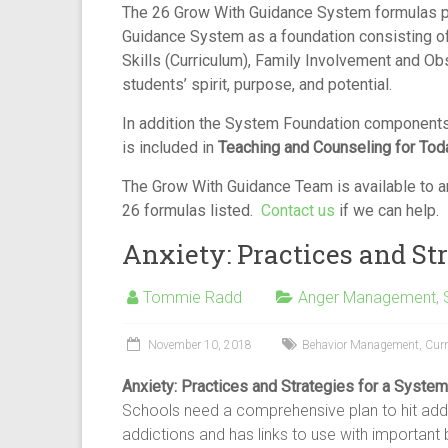
The 26 Grow With Guidance System formulas p
Guidance System as a foundation consisting o
Skills (Curriculum), Family Involvement and Ob
students’ spirit, purpose, and potential.
In addition the System Foundation components
is included in
Teaching and Counseling for Tod
The Grow With Guidance Team is available to an
26 formulas listed.
Contact us
if we can help.
Anxiety: Practices and Str
Tommie Radd
Anger Management
,
November 10, 2018
Behavior Management
,
Cur
Anxiety: Practices and Strategies for a System
Schools need a comprehensive plan to hit add
addictions and has links to use with important 