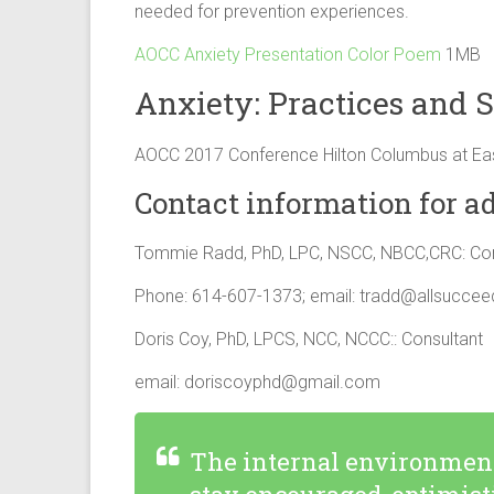
needed for prevention experiences.
AOCC Anxiety Presentation Color Poem
1MB
Anxiety: Practices and S
AOCC 2017 Conference Hilton Columbus at Ea
Contact information for ad
Tommie Radd, PhD, LPC, NSCC, NBCC,CRC: Con
Phone: 614-607-1373; email:
tradd@allsucce
Doris Coy, PhD, LPCS, NCC, NCCC:: Consultant
email:
doriscoyphd@gmail.com
The internal environment 