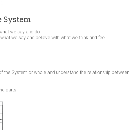
e System
 what we say and do
 – what we say and believe with what we think and feel
 of the System or whole and understand the relationship betwe
the parts