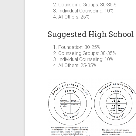
Counseling Groups: 30-35%
Individual Counseling: 10%
All Others: 25%
Suggested High School
Foundation: 30-25%
Counseling Groups: 30-35%
Individual Counseling: 10%
All Others: 25-35%