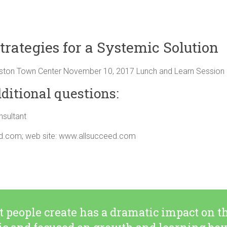
trategies for a Systemic Solution
ston Town Center November 10, 2017 Lunch and Learn Session 
ditional questions:
sultant
ed.com
; web site: www.allsucceed.com
people create has a dramatic impact on th