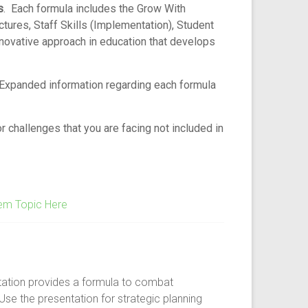
s
. Each formula includes the Grow With
res, Staff Skills (Implementation), Student
nnovative approach in education that develops
 Expanded information regarding each formula
 challenges that you are facing not included in
em Topic Here
tation provides a formula to combat
Use the presentation for strategic planning