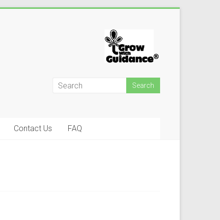
Contact Us
FAQ