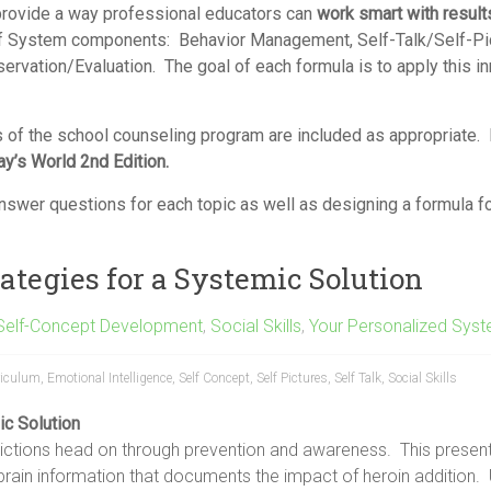
rovide a way professional educators can
work smart with result
f System components: Behavior Management, Self-Talk/Self-Pictu
servation/Evaluation. The goal of each formula is to apply this i
 of the school counseling program are included as appropriate.
ay’s World 2
nd
Edition.
swer questions for each topic as well as designing a formula for
ategies for a Systemic Solution
Self-Concept Development
,
Social Skills
,
Your Personalized Syst
riculum
,
Emotional Intelligence
,
Self Concept
,
Self Pictures
,
Self Talk
,
Social Skills
ic Solution
ictions head on through prevention and awareness. This presen
brain information that documents the impact of heroin addition. 