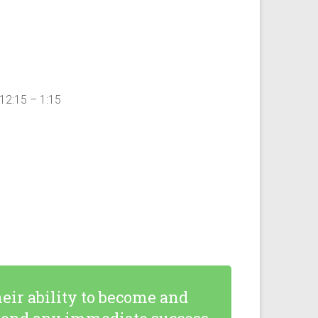
12:15 – 1:15
eir ability to become and