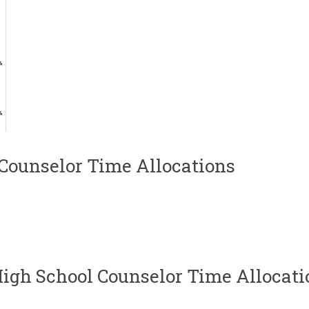
Counselor Time Allocations
igh School Counselor Time Allocati