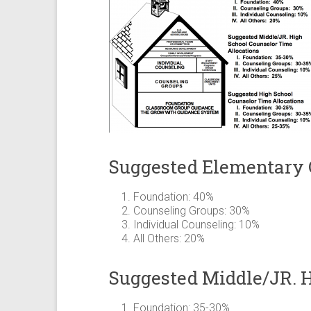
Suggested Elementary 
Foundation: 40%
Counseling Groups: 30%
Individual Counseling: 10%
All Others: 20%
Suggested Middle/JR. H
Foundation: 35-30%