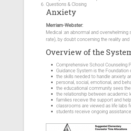
Questions & Closing
Anxiety
Merriam-Webster:
Medical :an abnormal and overwhelming se
rate), by doubt concerning the reality and 
Overview of the Syste
Comprehensive School Counseling P
Guidance System is the Foundation 
the skills needed to handle anxiety a
personal, social, emotional, and behav
the educational community sees the i
the relationship between academic le
families receive the support and hel
classrooms are viewed as life labs f
students receive ongoing assistanc