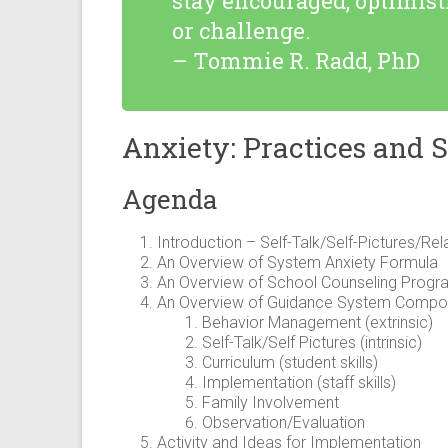
stay encouraged, optimis
or challenge.
– Tommie R. Radd, PhD
Anxiety: Practices and S
Agenda
Introduction – Self-Talk/Self-Pictures/Re
An Overview of System Anxiety Formula
An Overview of School Counseling Progr
An Overview of Guidance System Compon
Behavior Management (extrinsic)
Self-Talk/Self Pictures (intrinsic)
Curriculum (student skills)
Implementation (staff skills)
Family Involvement
Observation/Evaluation
Activity and Ideas for Implementation