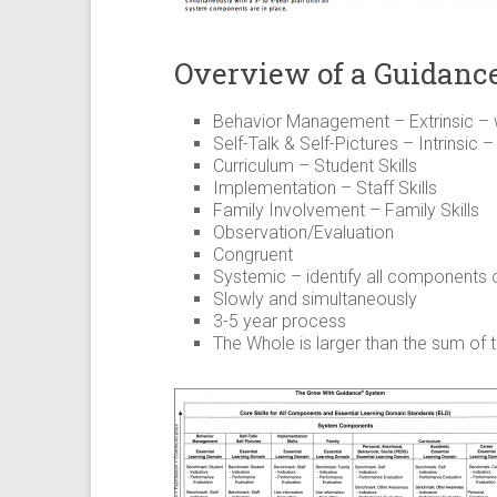
Overview of a Guidanc
Behavior Management – Extrinsic –
Self-Talk & Self-Pictures – Intrinsic
Curriculum – Student Skills
Implementation – Staff Skills
Family Involvement – Family Skills
Observation/Evaluation
Congruent
Systemic – identify all components
Slowly and simultaneously
3-5 year process
The Whole is larger than the sum of 