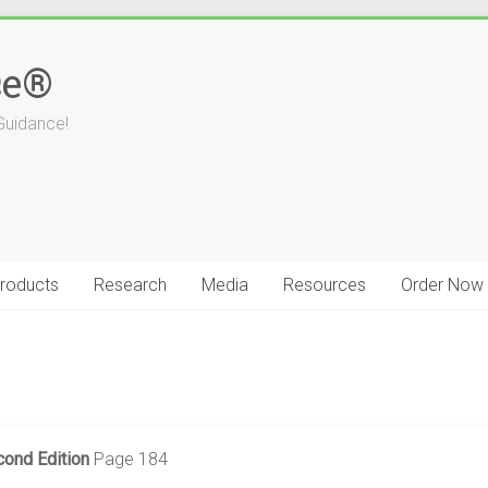
ce®
Guidance!
roducts
Research
Media
Resources
Order Now
cond Edition
Page 184