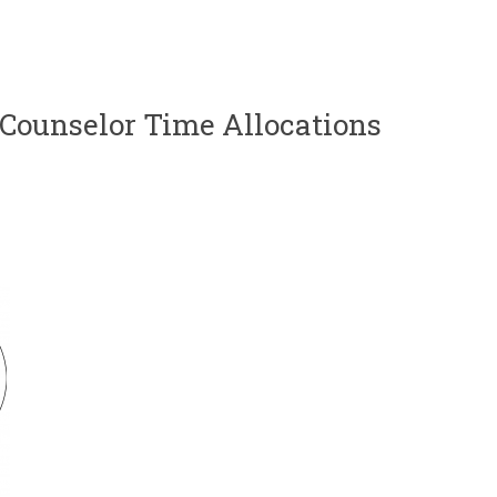
 Counselor Time Allocations