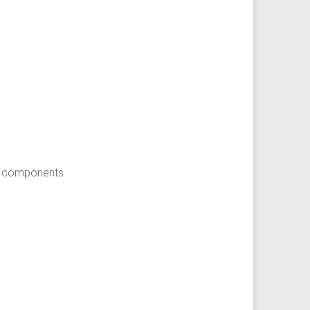
en components