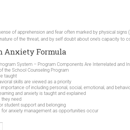
nse of apprehension and fear often marked by physical signs (s
nature of the threat, and by self doubt about one’s capacity to co
m Anxiety Formula
rogram System – Program Components Are Interrelated and Int
of the School Counseling Program
re taught
ioral skills are viewed as a priority
mportance of including personal, social, emotional, and behaviora
arning and anxiety is taught and explained
p they need
or student support and belonging
e for anxiety management as opportunities occur