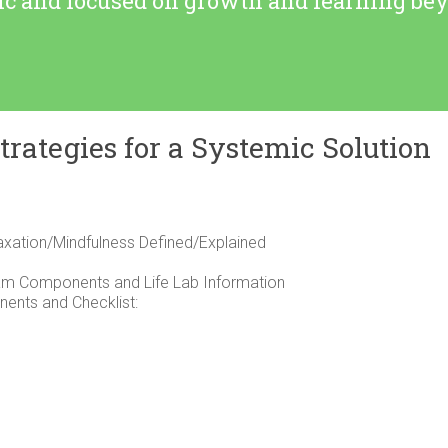
tic and focused on growth and learning b
trategies for a Systemic Solution
laxation/Mindfulness Defined/Explained
am Components and Life Lab Information
ents and Checklist: