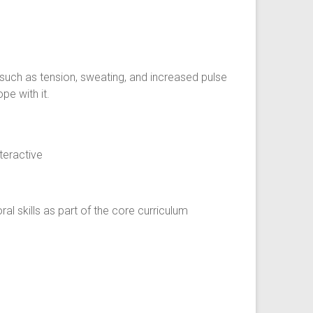
uch as tension, sweating, and increased pulse
pe with it.
eractive
l skills as part of the core curriculum