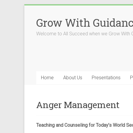
Skip
to
Grow With Guidan
content
Welcome to All Succeed when we Grow With 
Home
About Us
Presentations
P
Anger Management
Teaching and Counseling for Today’s World Se