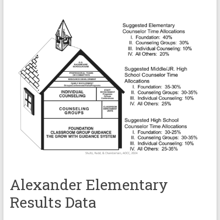
Alexander Elementary
Results Data