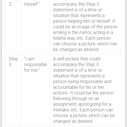
2
myself.”
accompany this Step 2
statement is of a time or
situation that represents a
person helping him or herself. It
could be an image of the person
smiling in the mirror, acting in a
helpful way, etc. Each person
can choose a picture, which can
be changed as desired.
Step
“I am
A self-picture that could
3
responsible
accompany the Step 3
for me.”
statement is of a time or
situation that represents a
person being responsible and
accountable for his or her
actions. It could be the person
following through on an
assignment, apologizing for a
mistake, etc. Each person can
choose a picture, which can be
changed as desired.