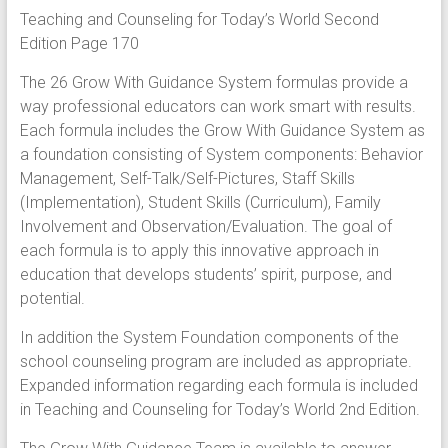
Teaching and Counseling for Today’s World Second
Edition Page 170
The 26 Grow With Guidance System formulas provide a
way professional educators can work smart with results.
Each formula includes the Grow With Guidance System as
a foundation consisting of System components: Behavior
Management, Self-Talk/Self-Pictures, Staff Skills
(Implementation), Student Skills (Curriculum), Family
Involvement and Observation/Evaluation. The goal of
each formula is to apply this innovative approach in
education that develops students’ spirit, purpose, and
potential.
In addition the System Foundation components of the
school counseling program are included as appropriate.
Expanded information regarding each formula is included
in Teaching and Counseling for Today’s World 2nd Edition.