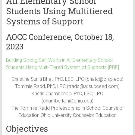
All Elementary School
Students Using Multitiered
Systems of Support
AOCC Conference, October 18,
2023
Building Strong Self-Worth in All Elementary School
Students Using Multi-Tiered System of Supports [PDF]
Christine Suniti Bhat, PhD, LSC, LPC (
bhatc@ohio.edu
)
Tommie Radd, PhD, LPC (
tradd@allsucceed.com
)
Kristin Chamberlain, PhD, LSC, LPC
(
chamberlain@ohio.edu
)
The Tommie Radd Professorship in School Counselor
Education Ohio University Counselor Education
Objectives