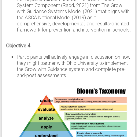
System Component (Radd, 2021) from The Grow
with Guidance Systems Model (2021) that aligns with
the ASCA National Model (2019) as a
comprehensive, developmental, and results-oriented
framework for prevention and intervention in schools.
Objective 4
Participants will actively engage in discussion on how
they might partner with Ohio University to implement
the Grow with Guidance system and complete pre-
and-post assessments.