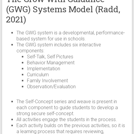
(GWG) Systems Model (Radd,
2021)
The GWG system is a developmental, performance-
based system for use in schools.
The GWG system includes six interactive
components:
Self-Talk, Self Pictures
Behavior Management
Implementation
Curriculum
Family Involvement
Observation/Evaluation
The Self-Concept series and weave is present in
each component to guide students to develop a
strong secure self-concept.
All activities engage the students in the process.
Each activity builds on the previous activities, so it is
a learning process that requires reviewing,