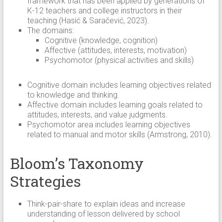
framework that has been applied by generations of
K-12 teachers and college instructors in their
teaching (Hasić & Saračević, 2023).
The domains:
Cognitive (knowledge, cognition)
Affective (attitudes, interests, motivation)
Psychomotor (physical activities and skills)
Cognitive domain includes learning objectives related
to knowledge and thinking.
Affective domain includes learning goals related to
attitudes, interests, and value judgments.
Psychomotor area includes learning objectives
related to manual and motor skills (Armstrong, 2010).
Bloom’s Taxonomy
Strategies
Think-pair-share to explain ideas and increase
understanding of lesson delivered by school