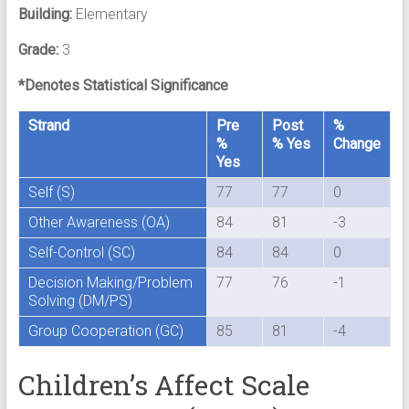
Building:
Elementary
Grade:
3
*Denotes Statistical Significance
Strand
Pre
Post
%
%
% Yes
Change
Yes
Self (S)
77
77
0
Other Awareness (OA)
84
81
-3
Self-Control (SC)
84
84
0
Decision Making/Problem
77
76
-1
Solving (DM/PS)
Group Cooperation (GC)
85
81
-4
Children’s Affect Scale