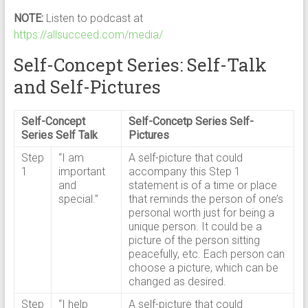
NOTE:
Listen to podcast at
https://allsucceed.com/media/
Self-Concept Series: Self-Talk
and Self-Pictures
Self-Concept
Self-Concetp Series Self-
Series Self Talk
Pictures
Step
“I am
A self-picture that could
1
important
accompany this Step 1
and
statement is of a time or place
special.”
that reminds the person of one’s
personal worth just for being a
unique person. It could be a
picture of the person sitting
peacefully, etc. Each person can
choose a picture, which can be
changed as desired.
Step
“I help
A self-picture that could