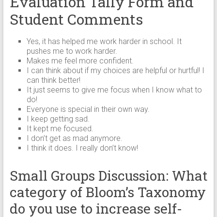
Evaluation Tally Form and
Student Comments
Yes, it has helped me work harder in school. It
pushes me to work harder.
Makes me feel more confident.
I can think about if my choices are helpful or hurtful! I
can think better!
It just seems to give me focus when I know what to
do!
Everyone is special in their own way.
I keep getting sad.
It kept me focused.
I don’t get as mad anymore.
I think it does. I really don’t know!
Small Groups Discussion: What
category of Bloom’s Taxonomy
do you use to increase self-