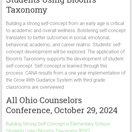
Taxonomy
Building a strong self-concept from an early age is critical
to academic and overall wellness. Bolstering self-concept
translates to better outcomes in social, emotional,
behavioral, academic, and career realms. Students’ self-
concept development will be explored. The application of
Bloom’s Taxonomy supports the development of student
self-concept. Self-concept is learned through this
process. CANA results from a one year implementation of
the Grow With Guidance System with third grade
classrooms are overviewed.
All Ohio Counselors
Conference, October 29, 2024
Building Strong Self-Concept in Elementary School
Students Using Bloom’s Taxonomy [PDF]