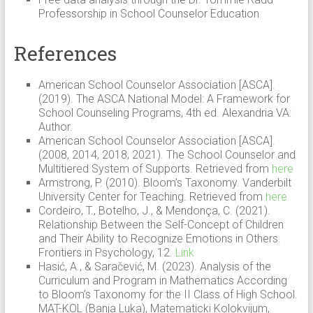
Professorship in School Counselor Education
References
American School Counselor Association [ASCA].
(2019). The ASCA National Model: A Framework for
School Counseling Programs, 4th ed. Alexandria VA:
Author.
American School Counselor Association [ASCA].
(2008, 2014, 2018, 2021). The School Counselor and
Multitiered System of Supports. Retrieved from
here
Armstrong, P. (2010). Bloom’s Taxonomy. Vanderbilt
University Center for Teaching. Retrieved from
here
Cordeiro, T., Botelho, J., & Mendonça, C. (2021).
Relationship Between the Self-Concept of Children
and Their Ability to Recognize Emotions in Others.
Frontiers in Psychology, 12.
Link
Hasić, A., & Saračević, M. (2023). Analysis of the
Curriculum and Program in Mathematics According
to Bloom’s Taxonomy for the II Class of High School.
MAT-KOL (Banja Luka), Matematicki Kolokvijum,