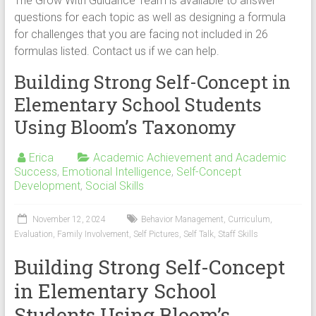
The Grow With Guidance Team is available to answer
questions for each topic as well as designing a formula
for challenges that you are facing not included in 26
formulas listed. Contact us if we can help.
Building Strong Self-Concept in
Elementary School Students
Using Bloom’s Taxonomy
Erica
Academic Achievement and Academic
Success
,
Emotional Intelligence
,
Self-Concept
Development
,
Social Skills
November 12, 2024
Behavior Management
,
Curriculum
,
Evaluation
,
Family Involvement
,
Self Pictures
,
Self Talk
,
Staff Skills
Building Strong Self-Concept
in Elementary School
Students Using Bloom’s