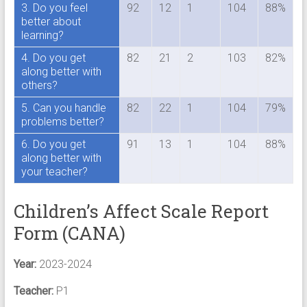
3. Do you feel
92
12
1
104
88%
better about
learning?
4. Do you get
82
21
2
103
82%
along better with
others?
5. Can you handle
82
22
1
104
79%
problems better?
6. Do you get
91
13
1
104
88%
along better with
your teacher?
Children’s Affect Scale Report
Form (CANA)
Year:
2023-2024
Teacher:
P1