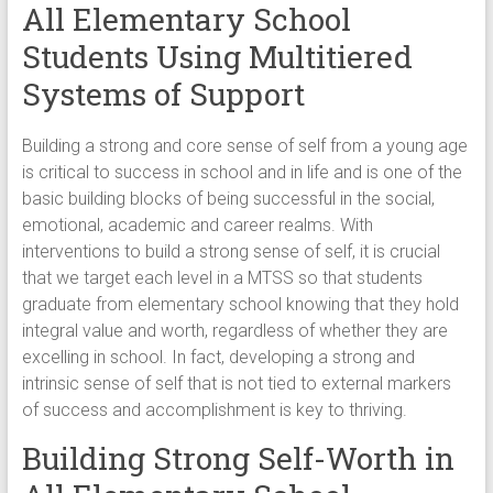
All Elementary School
Students Using Multitiered
Systems of Support
Building a strong and core sense of self from a young age
is critical to success in school and in life and is one of the
basic building blocks of being successful in the social,
emotional, academic and career realms. With
interventions to build a strong sense of self, it is crucial
that we target each level in a MTSS so that students
graduate from elementary school knowing that they hold
integral value and worth, regardless of whether they are
excelling in school. In fact, developing a strong and
intrinsic sense of self that is not tied to external markers
of success and accomplishment is key to thriving.
Building Strong Self-Worth in