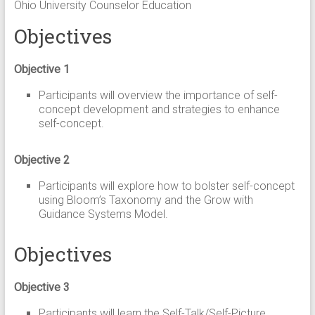
Ohio University Counselor Education
Objectives
Objective 1
Participants will overview the importance of self-
concept development and strategies to enhance
self-concept.
Objective 2
Participants will explore how to bolster self-concept
using Bloom’s Taxonomy and the Grow with
Guidance Systems Model.
Objectives
Objective 3
Participants will learn the Self-Talk/Self-Picture