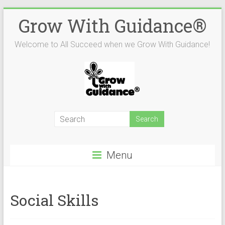
Skip
Grow With Guidance®
to
content
Welcome to All Succeed when we Grow With Guidance!
Menu
Social Skills