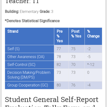
Teacher: T1
Building:
Elementary
Grade:
3
*Denotes Statistical Significance
Strand
Pre
Post
%
%
% Yes
Change
Yes
Self (S)
77
75
-2
Other Awareness (OA)
78
73
-5
Self-Control (SC)
82
70
*-12
Decision Making/Problem
73
73
0
Solving (DM/PS)
Group Cooperation (GC)
80
76
-4
Student General Self-Report