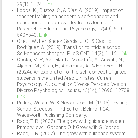
29(1), 1–24.
Link
Lobos, K., Bustos, C., & Díaz, A. (2019). Impact of
teacher training on academic self-concept and
educational outcomes. Electronic Journal of
Research in Educational Psychology, 17(49), 519-
540–540.
Link
Onetti, W., Fernández-García, J. C., & Castillo-
Rodríguez, A. (2019). Transition to middle school:
Self-concept changes. PLoS ONE, 14(2), 1–12.
Link
Opoku, M. P., Alsheikh, N., Moustafa, A., Anwahi, N.,
Aljaberi, M., Shah, H., Aldarmaki, A., & Elhoweris, H.
(2024). An exploration of the self-concept of gifted
students in the United Arab Emirates. Current
Psychology: A Journal for Diverse Perspectives on
Diverse Psychological Issues, 43(14), 12696–12708.
Link
Purkey, William W. & Novak, John M. (1996). Inviting
School Success, Third Edition. Belmont CA:
Wadsworth Publishing Company.
Radd, T. R. (2007). The grow with guidance system:
Primary level. Gahanna OH: Grow with Guidance.
Radd, T. R. (2007). The grow with guidance system