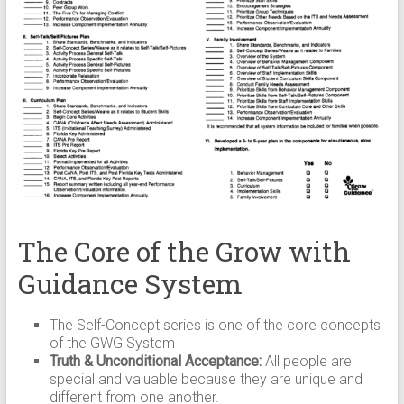
The Core of the Grow with
Guidance System
The Self-Concept series is one of the core concepts
of the GWG System
Truth & Unconditional Acceptance:
All people are
special and valuable because they are unique and
different from one another.