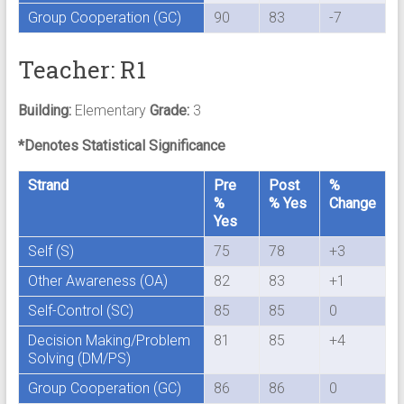
Group Cooperation (GC)
90
83
-7
Teacher: R1
Building:
Elementary
Grade:
3
*Denotes Statistical Significance
Strand
Pre
Post
%
%
% Yes
Change
Yes
Self (S)
75
78
+3
Other Awareness (OA)
82
83
+1
Self-Control (SC)
85
85
0
Decision Making/Problem
81
85
+4
Solving (DM/PS)
Group Cooperation (GC)
86
86
0