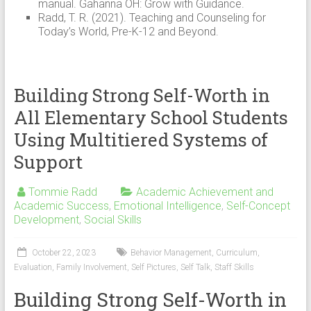
manual. Gahanna OH: Grow with Guidance.
Radd, T. R. (2021). Teaching and Counseling for
Today’s World, Pre-K-12 and Beyond.
Building Strong Self-Worth in
All Elementary School Students
Using Multitiered Systems of
Support
Tommie Radd
Academic Achievement and
Academic Success
,
Emotional Intelligence
,
Self-Concept
Development
,
Social Skills
October 22, 2023
Behavior Management
,
Curriculum
,
Evaluation
,
Family Involvement
,
Self Pictures
,
Self Talk
,
Staff Skills
Building Strong Self-Worth in