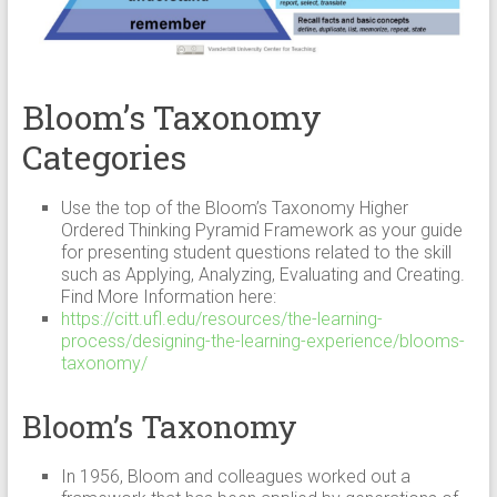
Bloom’s Taxonomy
Categories
Use the top of the Bloom’s Taxonomy Higher
Ordered Thinking Pyramid Framework as your guide
for presenting student questions related to the skill
such as Applying, Analyzing, Evaluating and Creating.
Find More Information here:
https://citt.ufl.edu/resources/the-learning-
process/designing-the-learning-experience/blooms-
taxonomy/
Bloom’s Taxonomy
In 1956, Bloom and colleagues worked out a