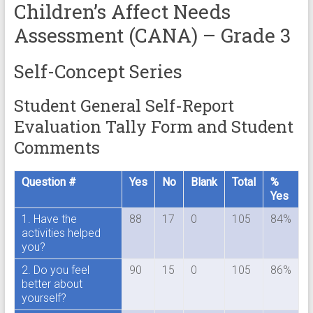
Children’s Affect Needs
Assessment (CANA) – Grade 3
Self-Concept Series
Student General Self-Report
Evaluation Tally Form and Student
Comments
Question #
Yes
No
Blank
Total
%
Yes
1. Have the
88
17
0
105
84%
activities helped
you?
2. Do you feel
90
15
0
105
86%
better about
yourself?