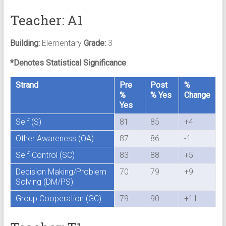
Teacher: A1
Building:
Elementary
Grade:
3
*Denotes Statistical Significance
Strand
Pre
Post
%
%
% Yes
Change
Yes
Self (S)
81
85
+4
Other Awareness (OA)
87
86
-1
Self-Control (SC)
83
88
+5
Decision Making/Problem
70
79
+9
Solving (DM/PS)
Group Cooperation (GC)
79
90
+11