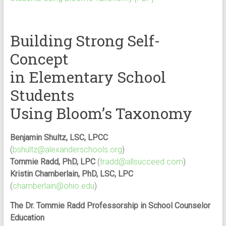
Building Strong Self-
Concept
in Elementary School
Students
Using Bloom’s Taxonomy
Benjamin Shultz, LSC, LPCC
(
bshultz@alexanderschools.org
)
Tommie Radd, PhD, LPC
(
tradd@allsucceed.com
)
Kristin Chamberlain, PhD, LSC, LPC
(
chamberlain@ohio.edu
)
The Dr. Tommie Radd Professorship in School Counselor
Education