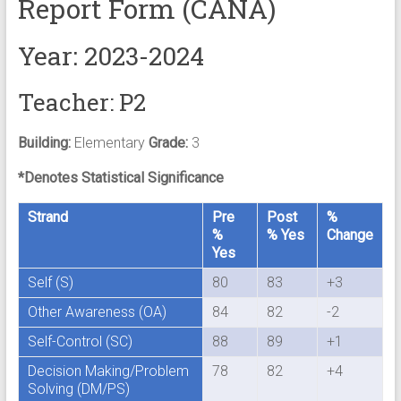
Report Form (CANA)
Year: 2023-2024
Teacher: P2
Building:
Elementary
Grade:
3
*Denotes Statistical Significance
Strand
Pre
Post
%
%
% Yes
Change
Yes
Self (S)
80
83
+3
Other Awareness (OA)
84
82
-2
Self-Control (SC)
88
89
+1
Decision Making/Problem
78
82
+4
Solving (DM/PS)