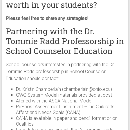
worth in your students?
Please feel free to share any strategies!
Partnering with the Dr.
Tommie Radd Professorship in
School Counselor Education
School counselors interested in partnering with the Dr.
Tommie Radd professorship in School Counselor
Education should contact:
Dr. Kristin Chamberlain (
chamberlain@ohio.edu
)
GWG System Model materials provided at cost
Aligned with the ASCA National Model
Pre-post Assessment Instrument – the Children’s
Affect and Needs Scale (CANA)
CANA is available in paper and pencil format or on
Qualtrics
Free data analysis through the Dr. Tommie Radd