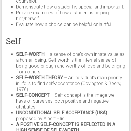
counselor.
Demonstrate how a student is special and important.
Provide examples of how a student is helping
him/herself.
Evaluate how a choice can be helpful or hurtful.
Self
SELF-WORTH
– a sense of one’s own innate value as
a human being. Self-worth is the internal sense of
being good enough and worthy of love and belonging
from others.
SELF-WORTH THEORY
– An individual’s main priority
in life is to find self-acceptance (Covington & Beery,
1976).
SELF-CONCEPT
– Self-concept is the image we
have of ourselves, both positive and negative
attributes.
UNCONDITIONAL SELF ACCEPTANCE (USA)
proposed by Albert Ellis.
A POSTIVE SELF-CONCEPT IS REFLECTED IN A
HIGH SENSE OF SELF-WORTH.