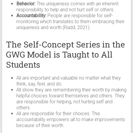
Behavior:
This uniqueness comes with an inherent
responsibility to help and not hurt self or others.
Accountability:
People are responsible for self-
monitoring which translates to them embracing their
uniqueness and worth (Radd, 2021).
The Self-Concept Series in the
GWG Model is Taught to All
Students
All are important and valuable no matter what they
think, say, feel, and do.
All show they are remembering their worth by making
helpful choices toward themselves and others. They
are responsible for helping, not hurting self and
others.
All are responsible for their choices. This
accountability empowers all to make improvements
because of their worth.