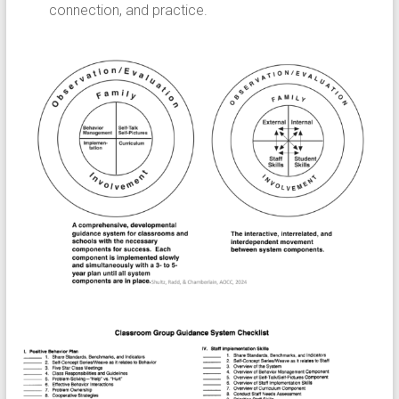
connection, and practice.