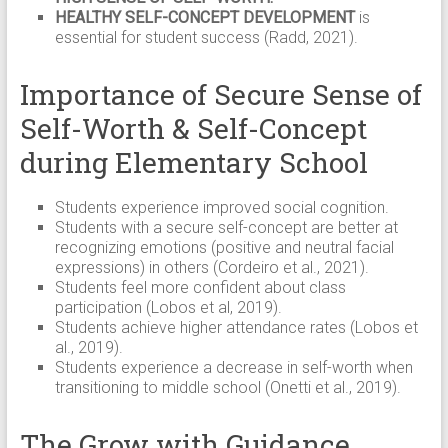
HEALTHY SELF-CONCEPT DEVELOPMENT
is
essential for student success (Radd, 2021).
Importance of Secure Sense of
Self-Worth & Self-Concept
during Elementary School
Students experience improved social cognition.
Students with a secure self-concept are better at
recognizing emotions (positive and neutral facial
expressions) in others (Cordeiro et al., 2021).
Students feel more confident about class
participation (Lobos et al, 2019).
Students achieve higher attendance rates (Lobos et
al., 2019).
Students experience a decrease in self-worth when
transitioning to middle school (Onetti et al., 2019).
The Grow with Guidance