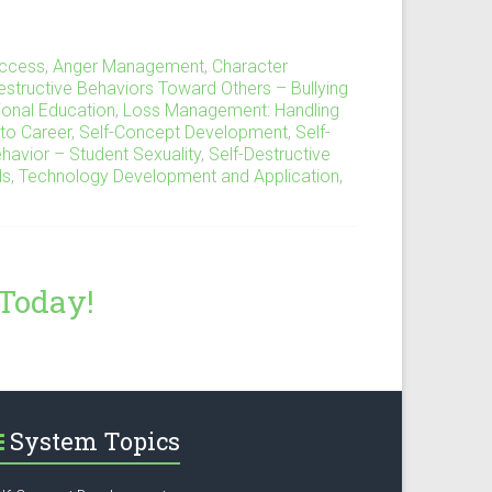
ccess
,
Anger Management
,
Character
estructive Behaviors Toward Others – Bullying
tional Education
,
Loss Management: Handling
to Career
,
Self-Concept Development
,
Self-
ehavior – Student Sexuality
,
Self-Destructive
ls
,
Technology Development and Application
,
 Today!
System Topics