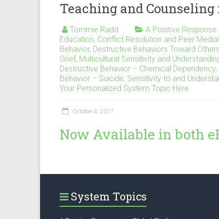
Teaching and Counseling 
Tommie Radd
A Positive Response 
Education
,
Conflict Resolution and Peer Media
Behavior
,
Destructive Behaviors Toward Other
Grief
,
Multicultural Sensitivity and Understandin
Destructive Behavior – Chemical Dependency
,
Behavior – Suicide
,
Sensitivity to and Understa
Your Personalized System Topic Here
October 4, 2017
Now Available in both e
System Topics