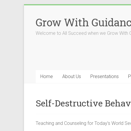
Skip
to
Grow With Guidan
content
Welcome to All Succeed when we Grow With 
Home
About Us
Presentations
P
Self-Destructive Behav
Teaching and Counseling for Today’s World S