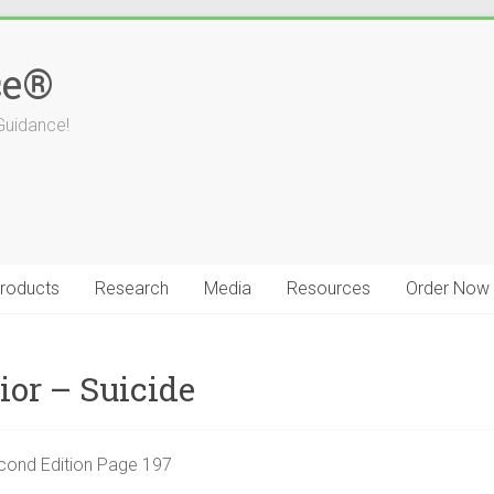
ce®
Guidance!
roducts
Research
Media
Resources
Order Now
ior – Suicide
econd Edition Page 197