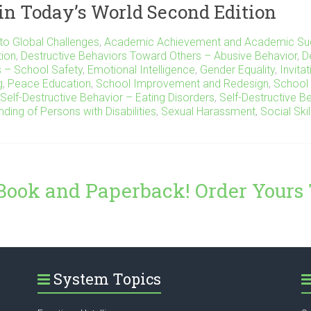
in Today’s World Second Edition
to Global Challenges
,
Academic Achievement and Academic Su
tion
,
Destructive Behaviors Toward Others – Abusive Behavior
,
D
s – School Safety
,
Emotional Intelligence
,
Gender Equality
,
Invita
g
,
Peace Education
,
School Improvement and Redesign
,
School 
Self-Destructive Behavior – Eating Disorders
,
Self-Destructive B
nding of Persons with Disabilities
,
Sexual Harassment
,
Social Skil
Book and Paperback! Order Yours
System Topics