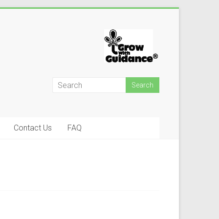
Contact Us
FAQ