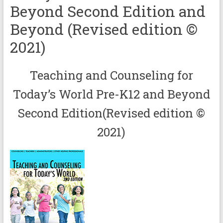
Beyond Second Edition and
Beyond (Revised edition ©
2021)
Teaching and Counseling for
Today’s World Pre-K­12 and Beyond
Second Edition(Revised edition ©
2021)