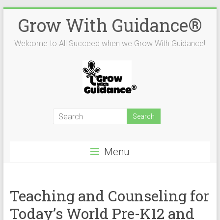
Skip
Grow With Guidance®
to
content
Welcome to All Succeed when we Grow With Guidance!
Menu
Teaching and Counseling for
Today’s World Pre-K­12 and