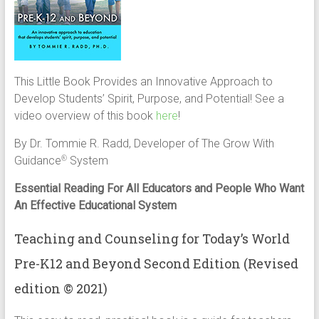
This Little Book Provides an Innovative Approach to
Develop Students’ Spirit, Purpose, and Potential! See a
video overview of this book
here
!
By Dr. Tommie R. Radd, Developer of The Grow With
Guidance
System
®
Essential Reading For All Educators and People Who Want
An Effective Educational System
Teaching and Counseling for Today’s World
Pre-K­12 and Beyond Second Edition (Revised
edition © 2021)