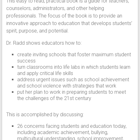
This easy to read, practical book is a guide for teachers,
counselors, administrators, and other helping
professionals. The focus of the book is to provide an
innovative approach to education that develops students’
spirit, purpose, and potential.
Dr. Radd shows educators how to:
create inviting schools that foster maximum student
success
turn classrooms into life labs in which students learn
and apply critical life skills
address urgent issues such as school achievement
and school violence with strategies that work
put her plan to work in preparing students to meet
the challenges of the 21st century
This is accomplished by discussing:
26 concerns facing students and education today,
including academic achievement, bullying,
multicultural understanding, school improvement,