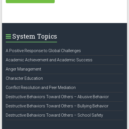
System Topics
A Positive Response to Global Challenges
Academic Achievement and Academic Success
Anger Management
Character Education
Conflict Resolution and Peer Mediation
Destructive Behaviors Toward Others – Abusive Behavior
Destructive Behaviors Toward Others – Bullying Behavior
Destructive Behaviors Toward Others – School Safety