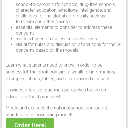
school-to-career, safe schools, drug-free schools,
character education, emotional intelligence, and
challenges for the global community such as
terrorism and other trauma
essential elements to consider to address these
concerns
models based on the essential elements
visual formulas and discussion of solutions for the 26
concerns based on the models
Learn what students need to know in order to be
successful! The book contains a wealth of information,
examples, charts, tables, and an expanded glossary.
Provides effective teaching approaches based on
educational best practices!
Meets and exceeds the national school counseling
standards and counseling model!