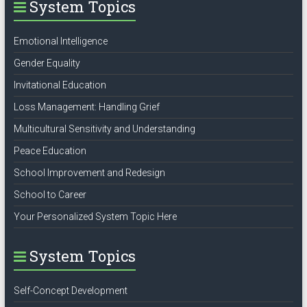
System Topics
Emotional Intelligence
Gender Equality
Invitational Education
Loss Management: Handling Grief
Multicultural Sensitivity and Understanding
Peace Education
School Improvement and Redesign
School to Career
Your Personalized System Topic Here
System Topics
Self-Concept Development