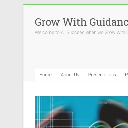
Skip
to
Grow With Guidan
content
Welcome to All Succeed when we Grow With 
Home
About Us
Presentations
P