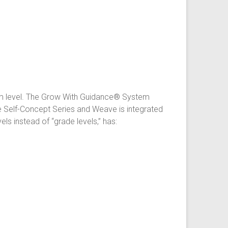
om level. The Grow With Guidance® System
e Self-Concept Series and Weave is integrated
 instead of “grade levels,” has: