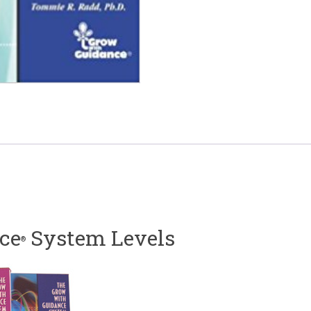
ce
System Levels
®