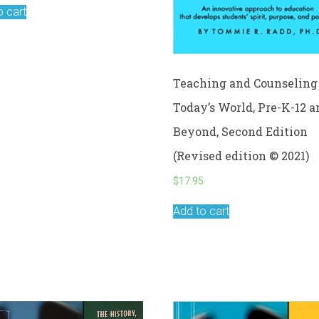
o cart
Teaching and Counseling 
Today’s World, Pre-K-12 a
Beyond, Second Edition
(Revised edition © 2021)
$
17.95
Add to cart