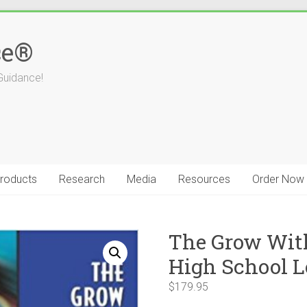
ce®
Guidance!
roducts
Research
Media
Resources
Order Now
The Grow Wit
High School L
$
179.95