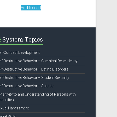
Add to cart
System Topics
lf-Concept Development
lf-Destructive Behavior – Chemical Dependency
lf-Destructive Behavior – Eating Disorders
lf-Destructive Behavior – Student Sexuality
lf-Destructive Behavior – Suicide
nsitivity to and Understanding of Persons with
sabilities
exual Harassment
cial Skills