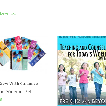
evel [.pdf]
Grow With Guidance
em: Materials Set
95