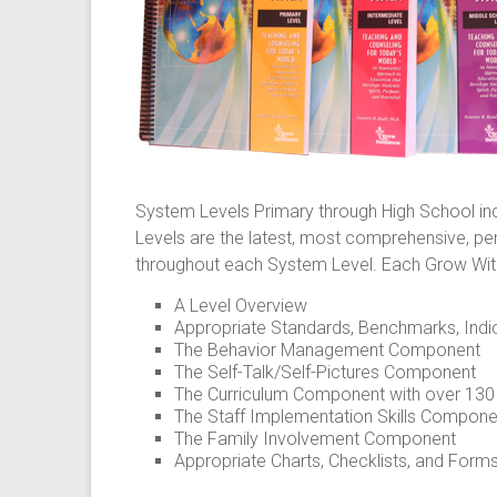
System Levels Primary through High School i
Levels are the latest, most comprehensive, p
throughout each System Level. Each Grow With
A Level Overview
Appropriate Standards, Benchmarks, Indi
The Behavior Management Component
The Self-Talk/Self-Pictures Component
The Curriculum Component with over 130 a
The Staff Implementation Skills Compone
The Family Involvement Component
Appropriate Charts, Checklists, and Form