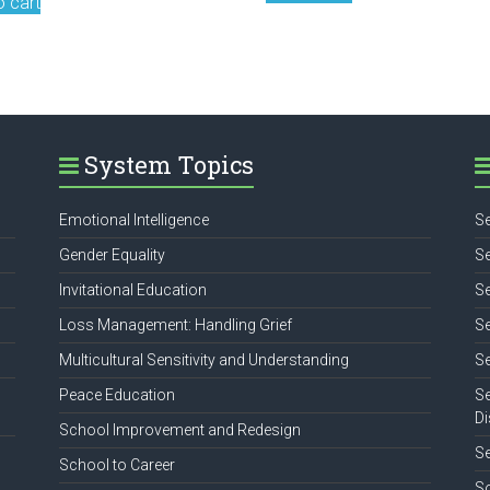
o cart
System Topics
Emotional Intelligence
Se
Gender Equality
Se
Invitational Education
Se
Loss Management: Handling Grief
Se
Multicultural Sensitivity and Understanding
Se
Peace Education
Se
Di
School Improvement and Redesign
S
School to Career
So