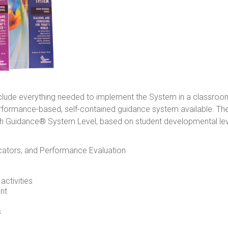
nclude everything needed to implement the System in a classro
erformance-based, self-contained guidance system available. Th
 Guidance® System Level, based on student developmental levels
cators, and Performance Evaluation
ctivities
nt
s