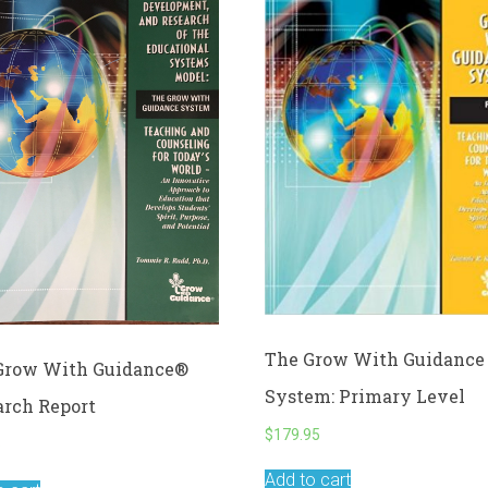
The Grow With Guidance
Grow With Guidance®
System: Primary Level
arch Report
$
179.95
5
Add to cart