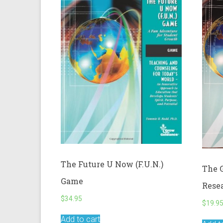
The Future U Now (F.U.N.)
The 
Game
Rese
$
34.95
$
19.9
Add to cart