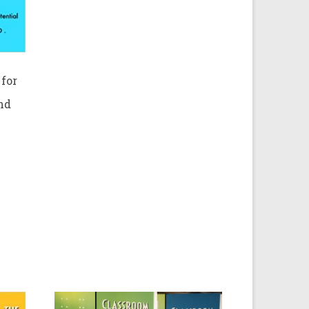
for
nd