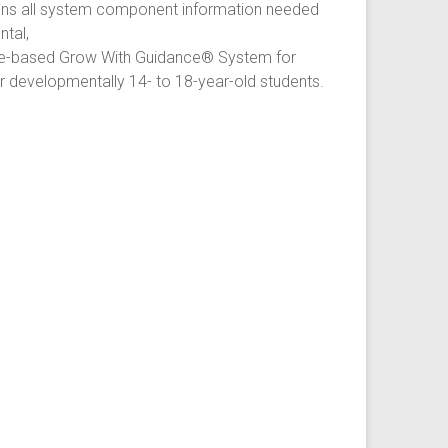
ins all system component information needed
tal,
e-based Grow With Guidance® System for
or developmentally 14- to 18-year-old students.