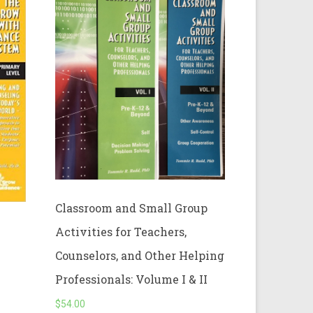
Classroom and Small Group
Activities for Teachers,
Counselors, and Other Helping
Professionals: Volume I & II
$
54.00