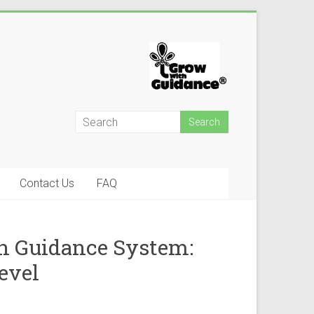
Contact Us
FAQ
h Guidance System:
evel