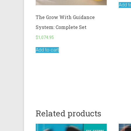
Add t
The Grow With Guidance
System: Complete Set
$
1,074.95
Add to cart
Related products