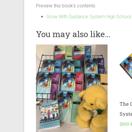
Preview this book’s contents:
Grow With Guidance System High School L
You may also like…
The 
Syst
$
899.