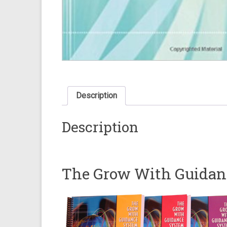
Description
Description
The Grow With Guidan