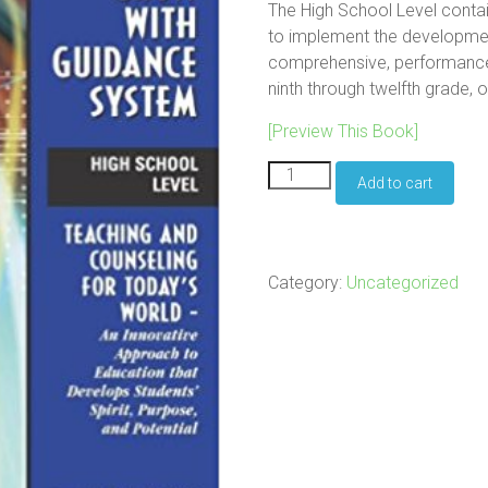
The High School Level conta
to implement the developmen
comprehensive, performanc
ninth through twelfth grade, 
[Preview This Book]
The
Add to cart
Grow
With
Guidance
System:
High
Category:
Uncategorized
School
Level
quantity