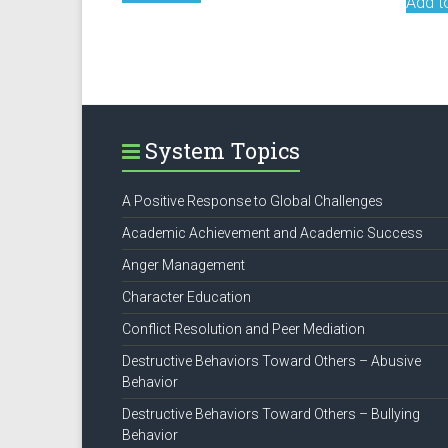
Add t
System Topics
A Positive Response to Global Challenges
Academic Achievement and Academic Success
Anger Management
Character Education
Conflict Resolution and Peer Mediation
Destructive Behaviors Toward Others – Abusive
Behavior
Destructive Behaviors Toward Others – Bullying
Behavior