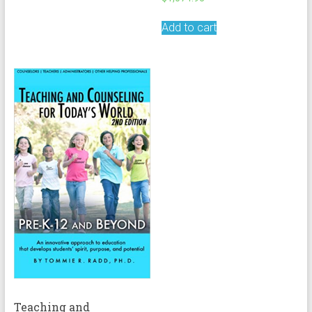
Add to cart
Teaching and