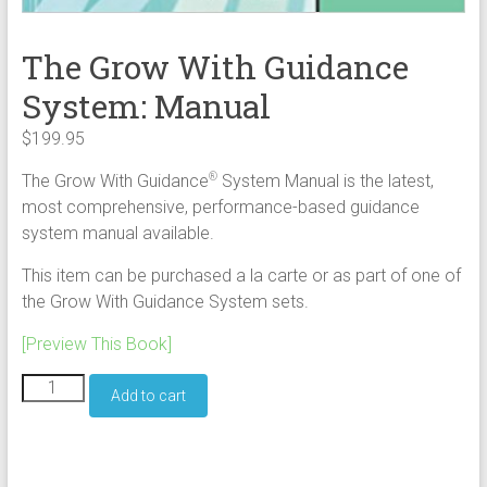
The Grow With Guidance
System: Manual
$
199.95
The Grow With Guidance
System Manual is the latest,
®
most comprehensive, performance-based guidance
system manual available.
This item can be purchased a la carte or as part of one of
the Grow With Guidance System sets.
[Preview This Book]
The
Add to cart
Grow
With
Guidance
System: