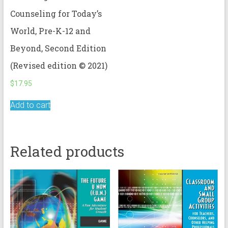
Counseling for Today’s
World, Pre-K-12 and
Beyond, Second Edition
(Revised edition © 2021)
$
17.95
Add to cart
Related products