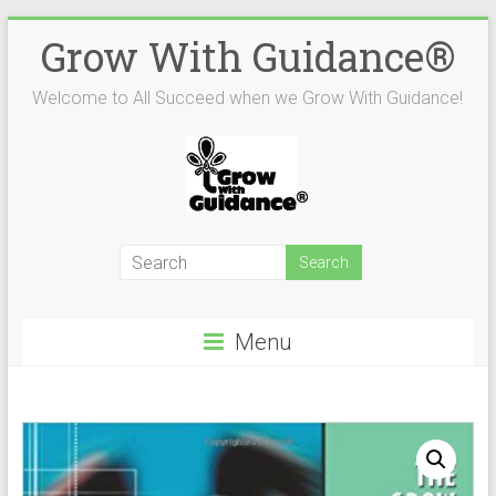
Skip
Grow With Guidance®
to
content
Welcome to All Succeed when we Grow With Guidance!
Menu