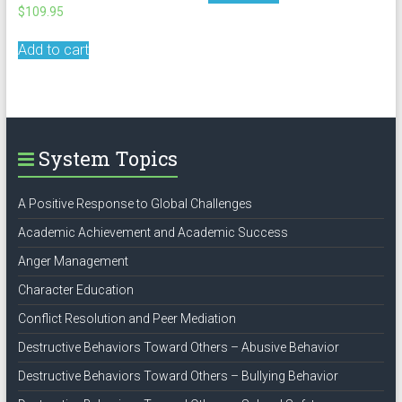
$
109.95
Add to cart
System Topics
A Positive Response to Global Challenges
Academic Achievement and Academic Success
Anger Management
Character Education
Conflict Resolution and Peer Mediation
Destructive Behaviors Toward Others – Abusive Behavior
Destructive Behaviors Toward Others – Bullying Behavior