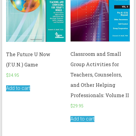
Classroom and Small
The Future U Now
Group Activities for
(F.U.N.) Game
Teachers, Counselors,
$
34.95
and Other Helping
Add to cart
Professionals: Volume II
$
29.95
Add to cart