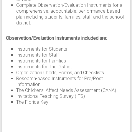
Complete Observation/Evaluation Instruments for a
comprehensive, accountable, performance-based
plan including students, families, staff and the school
district.
Observation/Evaluation Instruments included are:
Instruments for Students
Instruments for Staff
Instruments for Families
Instruments for The District
Organization Charts, Forms, and Checklists
Research-based Instruments for Pre/Post
Information
The Childrens’ Affect Needs Assessment (CANA)
Invitational Teaching Survey (ITS)
The Florida Key