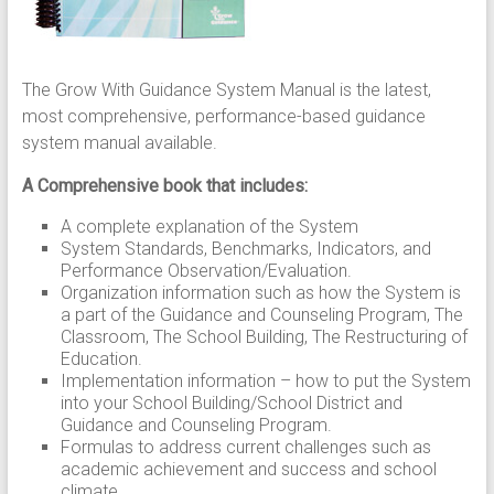
The Grow With Guidance System Manual is the latest,
most comprehensive, performance-based guidance
system manual available.
A Comprehensive book that includes:
A complete explanation of the System
System Standards, Benchmarks, Indicators, and
Performance Observation/Evaluation.
Organization information such as how the System is
a part of the Guidance and Counseling Program, The
Classroom, The School Building, The Restructuring of
Education.
Implementation information – how to put the System
into your School Building/School District and
Guidance and Counseling Program.
Formulas to address current challenges such as
academic achievement and success and school
climate.