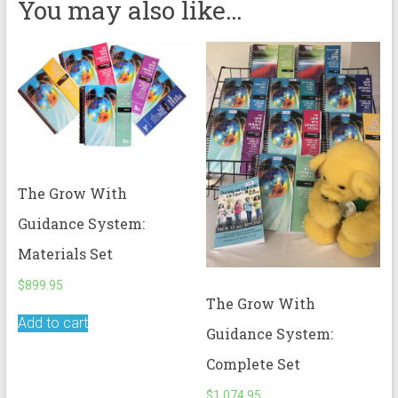
You may also like…
The Grow With
Guidance System:
Materials Set
$
899.95
The Grow With
Add to cart
Guidance System:
Complete Set
$
1,074.95