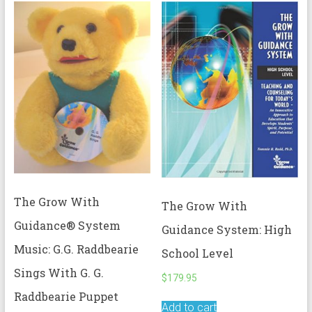
The Grow With
The Grow With
Guidance® System
Guidance System: High
Music: G.G. Raddbearie
School Level
Sings With G. G.
$
179.95
Raddbearie Puppet
Add to cart