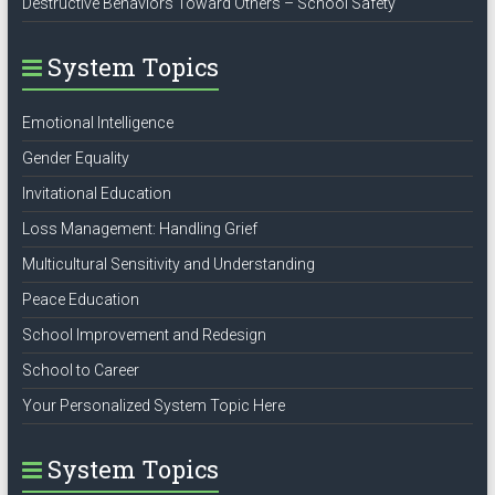
Destructive Behaviors Toward Others – School Safety
System Topics
Emotional Intelligence
Gender Equality
Invitational Education
Loss Management: Handling Grief
Multicultural Sensitivity and Understanding
Peace Education
School Improvement and Redesign
School to Career
Your Personalized System Topic Here
System Topics