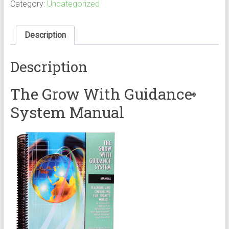
Manual
Category:
Uncategorized
quantity
Description
Description
The Grow With Guidance
®
System Manual