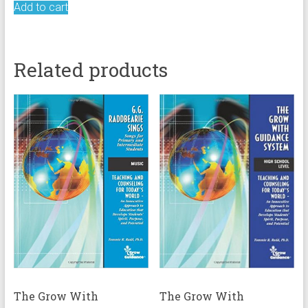
Add to cart
Related products
The Grow With
The Grow With