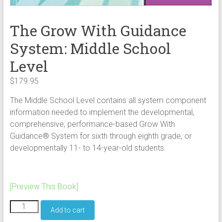
The Grow With Guidance
System: Middle School
Level
$
179.95
The Middle School Level contains all system component
information needed to implement the developmental,
comprehensive, performance-based Grow With
Guidance® System for sixth through eighth grade, or
developmentally 11- to 14-year-old students.
[Preview This Book]
The
Add to cart
Grow