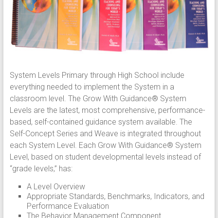
System Levels Primary through High School include
everything needed to implement the System in a
classroom level. The Grow With Guidance® System
Levels are the latest, most comprehensive, performance-
based, self-contained guidance system available. The
Self-Concept Series and Weave is integrated throughout
each System Level. Each Grow With Guidance® System
Level, based on student developmental levels instead of
“grade levels,” has:
A Level Overview
Appropriate Standards, Benchmarks, Indicators, and
Performance Evaluation
The Behavior Management Component