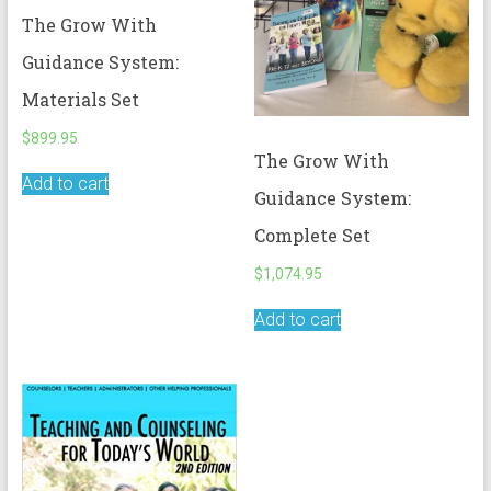
The Grow With
Guidance System:
Materials Set
$
899.95
The Grow With
Add to cart
Guidance System:
Complete Set
$
1,074.95
Add to cart