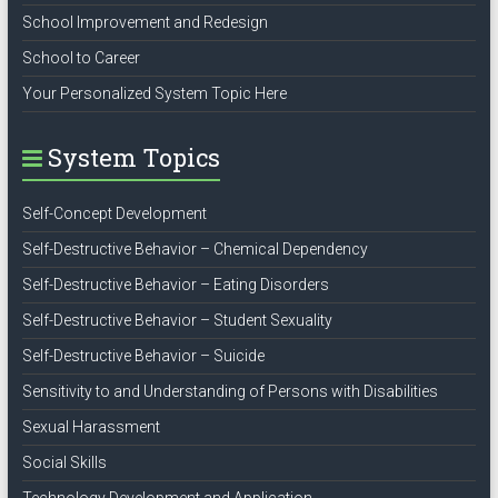
School Improvement and Redesign
School to Career
Your Personalized System Topic Here
System Topics
Self-Concept Development
Self-Destructive Behavior – Chemical Dependency
Self-Destructive Behavior – Eating Disorders
Self-Destructive Behavior – Student Sexuality
Self-Destructive Behavior – Suicide
Sensitivity to and Understanding of Persons with Disabilities
Sexual Harassment
Social Skills
Technology Development and Application