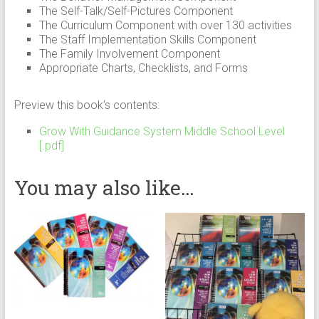
The Self-Talk/Self-Pictures Component
The Curriculum Component with over 130 activities
The Staff Implementation Skills Component
The Family Involvement Component
Appropriate Charts, Checklists, and Forms
Preview this book’s contents:
Grow With Guidance System Middle School Level
[.pdf]
You may also like…