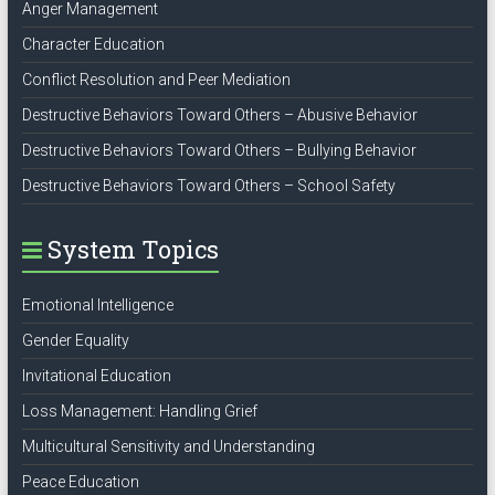
Anger Management
Character Education
Conflict Resolution and Peer Mediation
Destructive Behaviors Toward Others – Abusive Behavior
Destructive Behaviors Toward Others – Bullying Behavior
Destructive Behaviors Toward Others – School Safety
System Topics
Emotional Intelligence
Gender Equality
Invitational Education
Loss Management: Handling Grief
Multicultural Sensitivity and Understanding
Peace Education