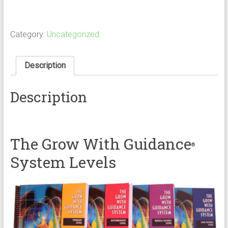
With
Guidance
System:
Middle
Category:
Uncategorized
School
Level
quantity
Description
Description
The Grow With Guidance
®
System Levels