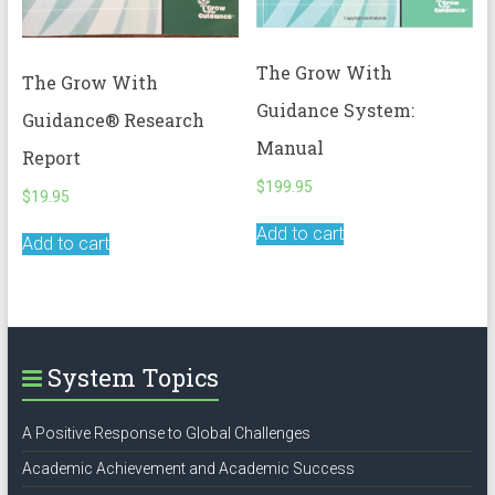
The Grow With
The Grow With
Guidance System:
Guidance® Research
Manual
Report
$
199.95
$
19.95
Add to cart
Add to cart
System Topics
A Positive Response to Global Challenges
Academic Achievement and Academic Success