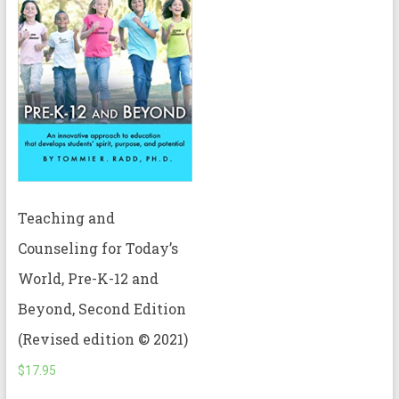
Teaching and
Counseling for Today’s
World, Pre-K-12 and
Beyond, Second Edition
(Revised edition © 2021)
$
17.95