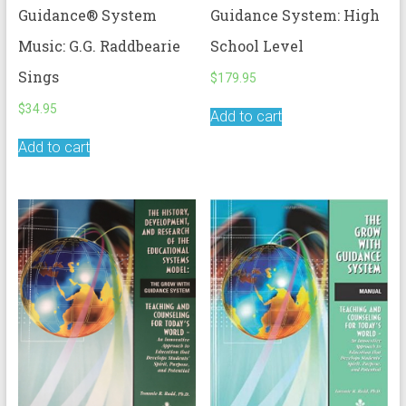
Guidance® System
Guidance System: High
Music: G.G. Raddbearie
School Level
Sings
$
179.95
$
34.95
Add to cart
Add to cart