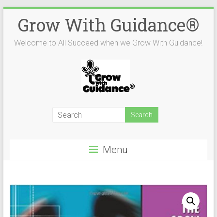
Skip
Grow With Guidance®
to
content
Welcome to All Succeed when we Grow With Guidance!
Menu