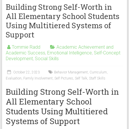
Building Strong Self-Worth in
All Elementary School Students
Using Multitiered Systems of
Support
Tommie Radd
Academic Achievement and
Academic Success
,
Emotional Intelligence
,
Self-Concept
Development
,
Social Skills
October 22, 2023
Behavior Management
,
Curriculum
,
Evaluation
,
Family Involvement
,
Self Pictures
,
Self Talk
,
Staff Skills
Building Strong Self-Worth in
All Elementary School
Students Using Multitiered
Systems of Support