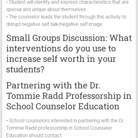
• Student will identify and express characteristics that are
special and unique about themselves.
• The counselor leads the student through this activity to
disrupt negative self talk/negative self image.
Small Groups Discussion: What
interventions do you use to
increase self worth in your
students?
Partnering with the Dr.
Tommie Radd Professorship in
School Counselor Education
• School counselors interested in partnering with the Dr.
Tommie Radd professorship in School Counselor
Education should contact: