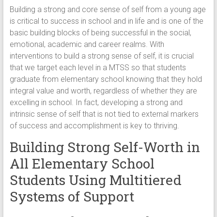
Building a strong and core sense of self from a young age
is critical to success in school and in life and is one of the
basic building blocks of being successful in the social,
emotional, academic and career realms. With
interventions to build a strong sense of self, it is crucial
that we target each level in a MTSS so that students
graduate from elementary school knowing that they hold
integral value and worth, regardless of whether they are
excelling in school. In fact, developing a strong and
intrinsic sense of self that is not tied to external markers
of success and accomplishment is key to thriving.
Building Strong Self-Worth in
All Elementary School
Students Using Multitiered
Systems of Support