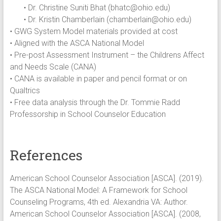
• Dr. Christine Suniti Bhat (
bhatc@ohio.edu
)
• Dr. Kristin Chamberlain (
chamberlain@ohio.edu
)
• GWG System Model materials provided at cost
• Aligned with the ASCA National Model
• Pre-post Assessment Instrument – the Childrens Affect
and Needs Scale (CANA)
• CANA is available in paper and pencil format or on
Qualtrics
• Free data analysis through the Dr. Tommie Radd
Professorship in School Counselor Education
References
American School Counselor Association [ASCA]. (2019).
The ASCA National Model: A Framework for School
Counseling Programs, 4th ed. Alexandria VA: Author.
American School Counselor Association [ASCA]. (2008,