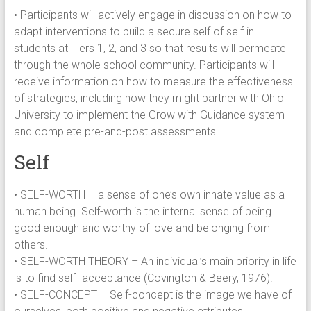
• Participants will actively engage in discussion on how to
adapt interventions to build a secure self of self in
students at Tiers 1, 2, and 3 so that results will permeate
through the whole school community. Participants will
receive information on how to measure the effectiveness
of strategies, including how they might partner with Ohio
University to implement the Grow with Guidance system
and complete pre-and-post assessments.
Self
• SELF-WORTH – a sense of one’s own innate value as a
human being. Self-worth is the internal sense of being
good enough and worthy of love and belonging from
others.
• SELF-WORTH THEORY – An individual’s main priority in life
is to find self- acceptance (Covington & Beery, 1976).
• SELF-CONCEPT – Self-concept is the image we have of