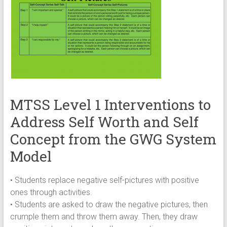
MTSS Level 1 Interventions to
Address Self Worth and Self
Concept from the GWG System
Model
• Students replace negative self-pictures with positive
ones through activities.
• Students are asked to draw the negative pictures, then
crumple them and throw them away. Then, they draw