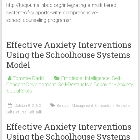
http://tpcjournal.nbcc.org/integrating-a-multi-tiered-
system-of-supports-with- comprehensive-
school-counseling-programs/
Effective Anxiety Interventions
Using the Schoolhouse Systems
Model
Tommie Radd
Emotional Intelligence
,
Self-
Concept Development
,
Self-Destructive Behavior - Anxiety
,
Social Skills
October 8, 2020
Behavior Management
,
Curriculum
,
Relaxation
,
Self Pictures
,
Self Talk
Effective Anxiety Interventions
Using the Schoolhouse Systems