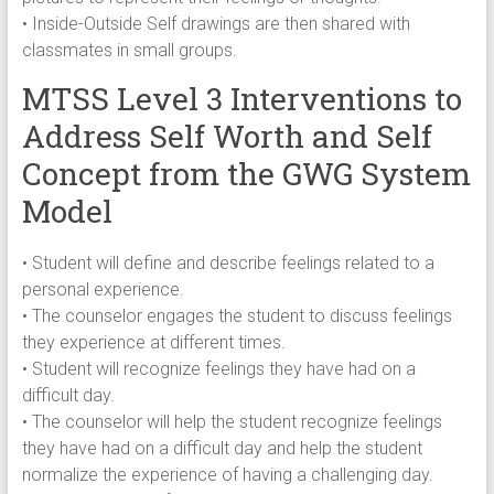
• Inside-Outside Self drawings are then shared with
classmates in small groups.
MTSS Level 3 Interventions to
Address Self Worth and Self
Concept from the GWG System
Model
• Student will define and describe feelings related to a
personal experience.
• The counselor engages the student to discuss feelings
they experience at different times.
• Student will recognize feelings they have had on a
difficult day.
• The counselor will help the student recognize feelings
they have had on a difficult day and help the student
normalize the experience of having a challenging day.