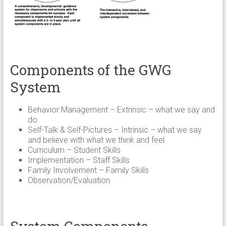
Components of the GWG
System
Behavior Management – Extrinsic – what we say and
do
Self-Talk & Self-Pictures – Intrinsic – what we say
and believe with what we think and feel
Curriculum – Student Skills
Implementation – Staff Skills
Family Involvement – Family Skills
Observation/Evaluation