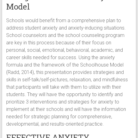
Model
Schools would benefit from a comprehensive plan to
address student anxiety and anxiety-inducing situations.
School counselors and the school counseling program
are key in this process because of their focus on
personal, social, emotional, behavioral, academic, and
career skills needed for success. Using the anxiety
formula and the framework of the Schoolhouse Model
(Radd, 2014), this presentation provides strategies and
skills in self-talk/self-pictures, relaxation, and mindfulness
that participants will take with them to utilize with their
students. They will have the opportunity to identify and
prioritize 3 interventions and strategies for anxiety to
implement at their schools and will have the information
needed for strategic planning for comprehensive,
developmental, and results-oriented practice.
EFFECTIVE ANXIETY