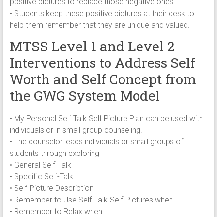
positive pictures to replace those negative ones.
• Students keep these positive pictures at their desk to
help them remember that they are unique and valued.
MTSS Level 1 and Level 2
Interventions to Address Self
Worth and Self Concept from
the GWG System Model
• My Personal Self Talk Self Picture Plan can be used with
individuals or in small group counseling.
• The counselor leads individuals or small groups of
students through exploring
• General Self-Talk
• Specific Self-Talk
• Self-Picture Description
• Remember to Use Self-Talk-Self-Pictures when
• Remember to Relax when