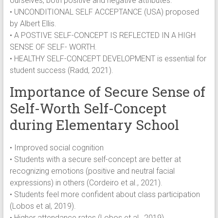
ourselves, both positive and negative attributes.
• UNCONDITIONAL SELF ACCEPTANCE (USA) proposed
by Albert Ellis.
• A POSTIVE SELF-CONCEPT IS REFLECTED IN A HIGH
SENSE OF SELF- WORTH.
• HEALTHY SELF-CONCEPT DEVELOPMENT is essential for
student success (Radd, 2021).
Importance of Secure Sense of
Self-Worth Self-Concept
during Elementary School
• Improved social cognition
• Students with a secure self-concept are better at
recognizing emotions (positive and neutral facial
expressions) in others (Cordeiro et al., 2021).
• Students feel more confident about class participation
(Lobos et al, 2019).
• Higher attendance rates (Lobos et al., 2019).