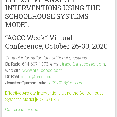
INTERVENTIONS USING THE
SCHOOLHOUSE SYSTEMS
MODEL
“AOCC Week” Virtual
Conference, October 26-30, 2020
Contact information for additional questions:
Dr. Radd
, 614-607-1373; email:
tradd@allsucceed.com
;
web site:
www.allsucceed.com
Dr. Bhat
:
bhatc@ohio.edu
Jennifer Ojiambo Isiko
:
jo092018@ohio.edu
Effective Anxiety Interventions Using the Schoolhouse
Systems Model [PDF] 571 KB
Conference Video