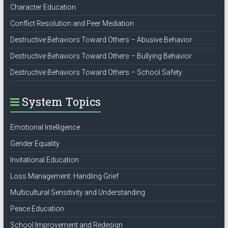
Character Education
Conflict Resolution and Peer Mediation
Destructive Behaviors Toward Others – Abusive Behavior
Destructive Behaviors Toward Others – Bullying Behavior
Destructive Behaviors Toward Others – School Safety
System Topics
Emotional Intelligence
Gender Equality
Invitational Education
Loss Management: Handling Grief
Multicultural Sensitivity and Understanding
Peace Education
School Improvement and Redesign