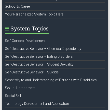
School to Career
Your Personalized System Topic Here
System Topics
Self-Concept Development
Self-Destructive Behavior – Chemical Dependency
Self-Destructive Behavior – Eating Disorders
Self-Destructive Behavior – Student Sexuality
Self-Destructive Behavior – Suicide
Sensitivity to and Understanding of Persons with Disabilities
Sexual Harassment
Social Skills
Technology Development and Application