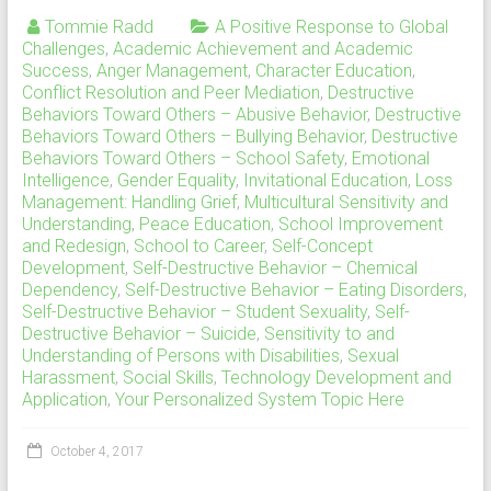
Tommie Radd
A Positive Response to Global
Challenges
,
Academic Achievement and Academic
Success
,
Anger Management
,
Character Education
,
Conflict Resolution and Peer Mediation
,
Destructive
Behaviors Toward Others – Abusive Behavior
,
Destructive
Behaviors Toward Others – Bullying Behavior
,
Destructive
Behaviors Toward Others – School Safety
,
Emotional
Intelligence
,
Gender Equality
,
Invitational Education
,
Loss
Management: Handling Grief
,
Multicultural Sensitivity and
Understanding
,
Peace Education
,
School Improvement
and Redesign
,
School to Career
,
Self-Concept
Development
,
Self-Destructive Behavior – Chemical
Dependency
,
Self-Destructive Behavior – Eating Disorders
,
Self-Destructive Behavior – Student Sexuality
,
Self-
Destructive Behavior – Suicide
,
Sensitivity to and
Understanding of Persons with Disabilities
,
Sexual
Harassment
,
Social Skills
,
Technology Development and
Application
,
Your Personalized System Topic Here
October 4, 2017