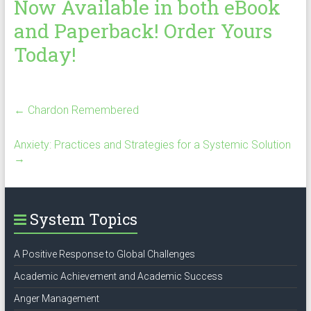
Now Available in both eBook
and Paperback! Order Yours
Today!
←
Chardon Remembered
Anxiety: Practices and Strategies for a Systemic Solution
→
System Topics
A Positive Response to Global Challenges
Academic Achievement and Academic Success
Anger Management