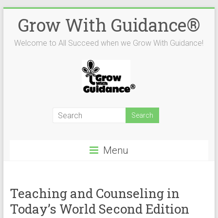
Skip
Grow With Guidance®
to
content
Welcome to All Succeed when we Grow With Guidance!
Menu
Teaching and Counseling in
Today’s World Second Edition